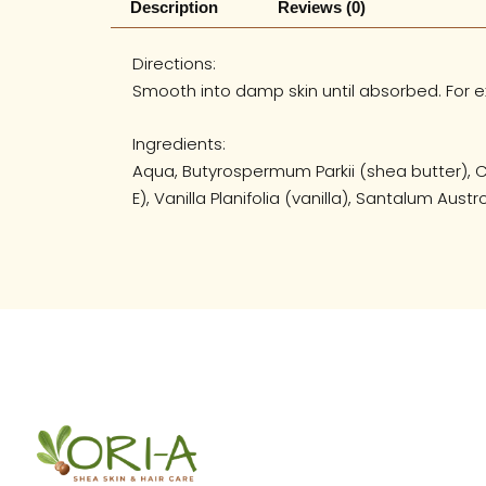
Description
Reviews (0)
Directions:
Smooth into damp skin until absorbed. For ex
Ingredients:
Aqua, Butyrospermum Parkii (shea butter), C
E), Vanilla Planifolia (vanilla), Santalum Au