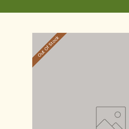
Out Of Stock