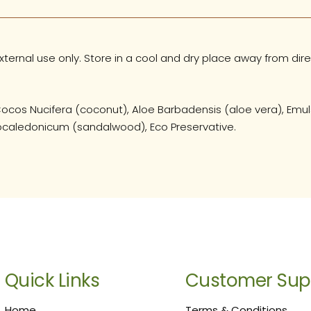
ternal use only. Store in a cool and dry place away from dire
ocos Nucifera (coconut), Aloe Barbadensis (aloe vera), Emuls
strocaledonicum (sandalwood), Eco Preservative.
Quick Links
Customer Sup
Home
Terms & Conditions