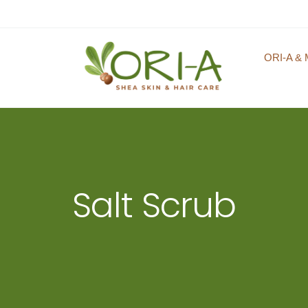
ORI-A & 
Salt Scrub