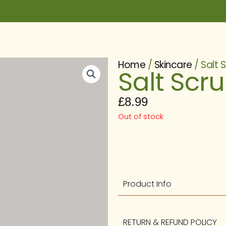
Home
/
Skincare
/ Salt 
Salt Scr
£
8.99
Out of stock
Product Info
RETURN & REFUND POLICY