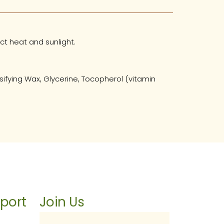
ct heat and sunlight.
ifying Wax, Glycerine, Tocopherol (vitamin
port
Join Us