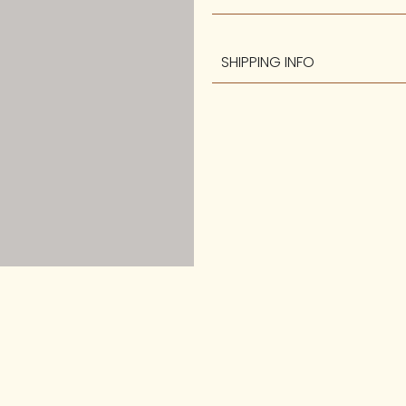
SHIPPING INFO